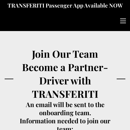
TRANSFERITI Passenger App Available NOW
Join Our Team
Become a Partner-
Driver with
TRANSFERITI
An email will be sent to the
onboarding team.
Information needed to join our
team: