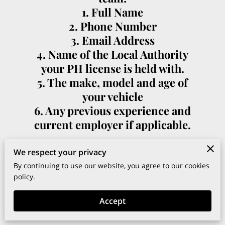
1. Full Name
2. Phone Number
3. Email Address
4. Name of the Local Authority
your PH license is held with.
5. The make, model and age of
your vehicle
6. Any previous experience and
current employer if applicable.
We respect your privacy
By continuing to use our website, you agree to our cookies
policy.
Your name
Accept