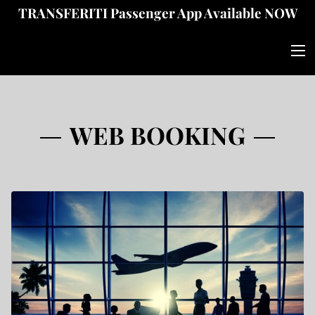
TRANSFERITI Passenger App Available NOW
WEB BOOKING