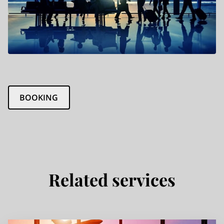
BOOKING
Related services